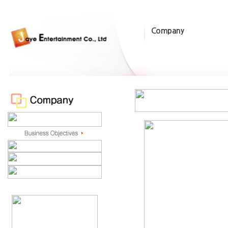
Company