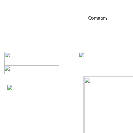
Company